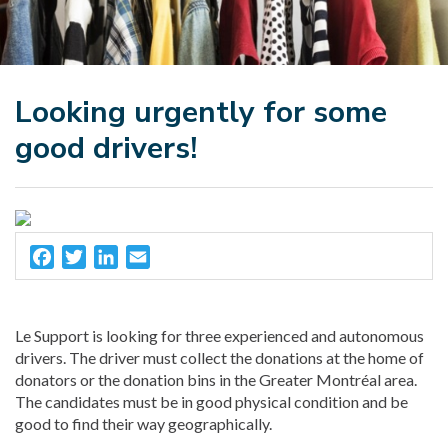
Looking urgently for some
good drivers!
Facebook
Twitter
LinkedIn
Email
Le Support is looking for three experienced and autonomous
drivers. The driver must collect the donations at the home of
donators or the donation bins in the Greater Montréal area.
The candidates must be in good physical condition and be
good to find their way geographically.