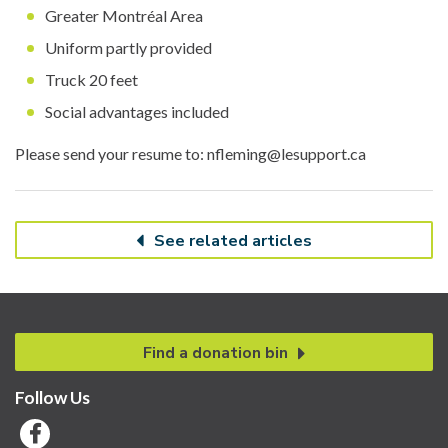
Greater Montréal Area
Uniform partly provided
Truck 20 feet
Social advantages included
Please send your resume to: nfleming@lesupport.ca
See related articles
Find a donation bin
Follow Us