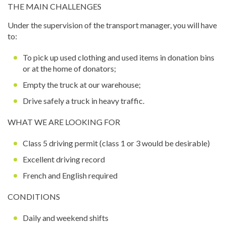
THE MAIN CHALLENGES
Under the supervision of the transport manager, you will have
to:
To pick up used clothing and used items in donation bins
or at the home of donators;
Empty the truck at our warehouse;
Drive safely a truck in heavy traffic.
WHAT WE ARE LOOKING FOR
Class 5 driving permit (class 1 or 3 would be desirable)
Excellent driving record
French and English required
CONDITIONS
Daily and weekend shifts