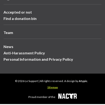
Accepted or not
Find a donation bin
Team
News
Anti-Harassment Policy
Personal Information and Privacy Policy
© 2026 Le Support | All rights reserved. A design by
Atypic
.
Sitemap
Proud member of the