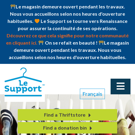
Le magasin demeure ouvert pendant les travaux.
Nous vous accueillons selon nos heures d'ouverture
habituelles.
Le Support se tourne vers Renaissance
pour assurer la continuité de ses opérations.
Découvrez ce que cela signifie pour notre communauté
en cliquant ici.
On se refait en beauté !
Le magasin
demeure ouvert pendant les travaux. Nous vous
accueillons selon nos heures d'ouverture habituelles.
Français
Find a Thriftstore
Find a donation bin